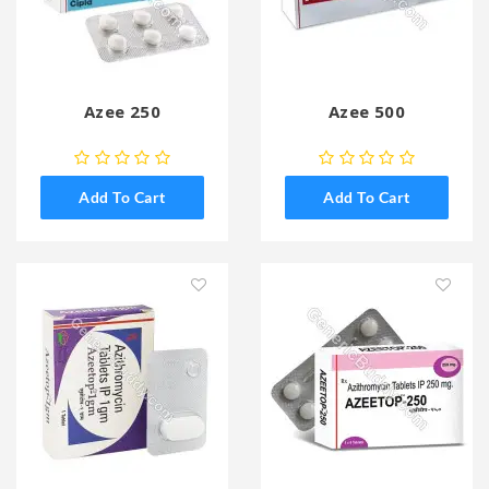
Azee 250
Azee 500
Add To Cart
Add To Cart