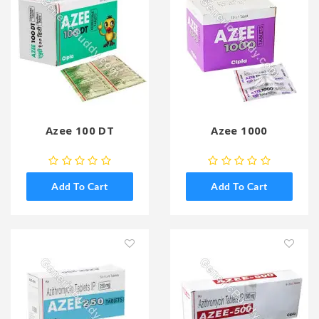
Azee 100 DT
Azee 1000
Add To Cart
Add To Cart