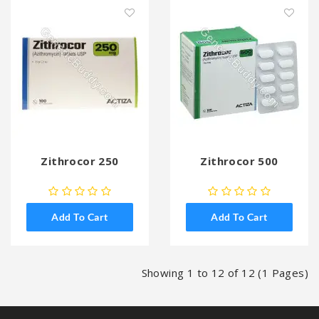
Zithrocor 250
Zithrocor 500
Add To Cart
Add To Cart
Showing 1 to 12 of 12 (1 Pages)