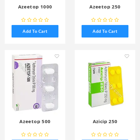
Azeetop 1000
Azeetop 250
Add To Cart
Add To Cart
Azeetop 500
Azicip 250