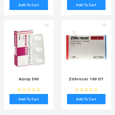
Add To Cart
Add To Cart
Azicip 500
Zithrocor 100 DT
Add To Cart
Add To Cart