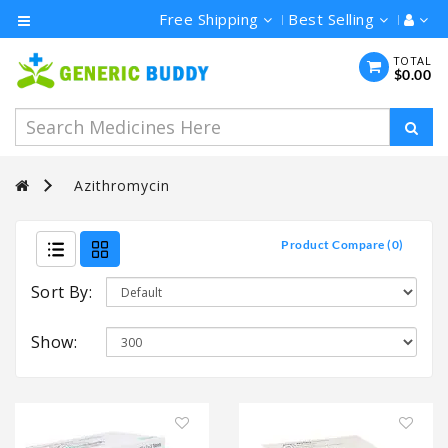
Free Shipping
Best Selling
Category
TOTAL
$0.00
Men's
Health
Ivermectin
Azithromycin
Azithromycin
Hydroxychloroquine
Product Compare (0)
Sort By:
Show: