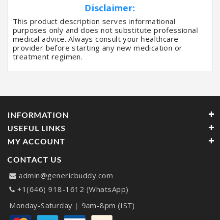
Disclaimer:
This product description serves informational
purposes only and does not substitute professional
medical advice. Always consult your healthcare
provider before starting any new medication or
treatment regimen.
INFORMATION
USEFUL LINKS
MY ACCOUNT
CONTACT US
admin@genericbuddy.com
+1(646) 918-1612 (WhatsApp)
Monday-Saturday | 9am-8pm (IST)