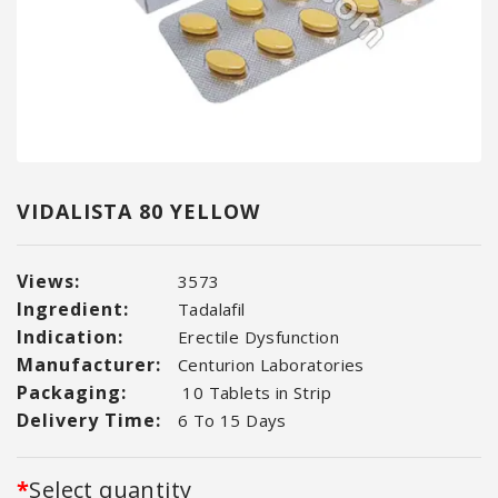
VIDALISTA 80 YELLOW
Views:
3573
Ingredient:
Tadalafil
Indication:
Erectile Dysfunction
Manufacturer:
Centurion Laboratories
Packaging:
10 Tablets in Strip
Delivery Time:
6 To 15 Days
Select quantity