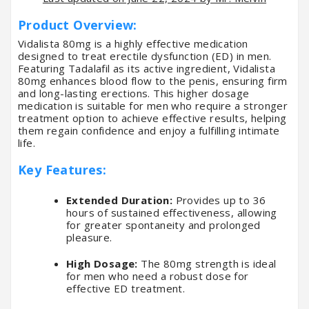
Product Overview:
Vidalista 80mg is a highly effective medication
designed to treat erectile dysfunction (ED) in men.
Featuring Tadalafil as its active ingredient, Vidalista
80mg enhances blood flow to the penis, ensuring firm
and long-lasting erections. This higher dosage
medication is suitable for men who require a stronger
treatment option to achieve effective results, helping
them regain confidence and enjoy a fulfilling intimate
life.
Key Features:
Extended Duration:
Provides up to 36
hours of sustained effectiveness, allowing
for greater spontaneity and prolonged
pleasure.
High Dosage:
The 80mg strength is ideal
for men who need a robust dose for
effective ED treatment.