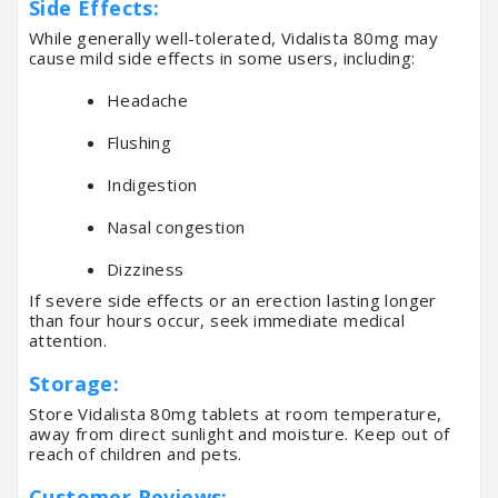
Side Effects:
While generally well-tolerated, Vidalista 80mg may
cause mild side effects in some users, including:
Headache
Flushing
Indigestion
Nasal congestion
Dizziness
If severe side effects or an erection lasting longer
than four hours occur, seek immediate medical
attention.
Storage:
Store Vidalista 80mg tablets at room temperature,
away from direct sunlight and moisture. Keep out of
reach of children and pets.
Customer Reviews: