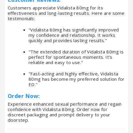
Customers appreciate Vidalista 80mg for its
effectiveness and long-lasting results. Here are some
testimonials:
"Vidalista 80mg has significantly improved
my confidence and relationship. It works
quickly and provides lasting results."
"The extended duration of Vidalista 80mg is
perfect for spontaneous moments. It's
reliable and easy to use."
"Fast-acting and highly effective, Vidalista
80mg has become my preferred solution for
ED."
Order Now:
Experience enhanced sexual performance and regain
confidence with Vidalista 80mg. Order now for
discreet packaging and prompt delivery to your
doorstep.