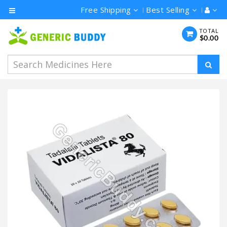
Free Shipping
Best Selling
Category
TOTAL
$0.00
Men's
Health
Ivermectin
Azithromycin
Hydroxychloroquine