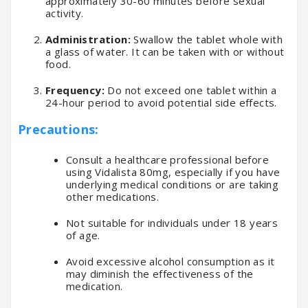
approximately 30-60 minutes before sexual
activity.
Administration:
Swallow the tablet whole with
a glass of water. It can be taken with or without
food.
Frequency:
Do not exceed one tablet within a
24-hour period to avoid potential side effects.
Precautions:
Consult a healthcare professional before
using Vidalista 80mg, especially if you have
underlying medical conditions or are taking
other medications.
Not suitable for individuals under 18 years
of age.
Avoid excessive alcohol consumption as it
may diminish the effectiveness of the
medication.