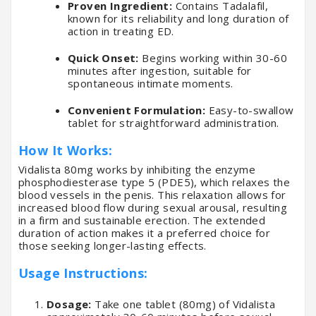
Proven Ingredient:
Contains Tadalafil,
known for its reliability and long duration of
action in treating ED.
Quick Onset:
Begins working within 30-60
minutes after ingestion, suitable for
spontaneous intimate moments.
Convenient Formulation:
Easy-to-swallow
tablet for straightforward administration.
How It Works:
Vidalista 80mg works by inhibiting the enzyme
phosphodiesterase type 5 (PDE5), which relaxes the
blood vessels in the penis. This relaxation allows for
increased blood flow during sexual arousal, resulting
in a firm and sustainable erection. The extended
duration of action makes it a preferred choice for
those seeking longer-lasting effects.
Usage Instructions:
Dosage:
Take one tablet (80mg) of Vidalista