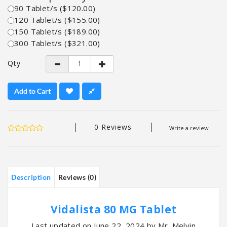
90 Tablet/s ($120.00)
120 Tablet/s ($155.00)
150 Tablet/s ($189.00)
300 Tablet/s ($321.00)
Qty
Add to Cart
0 Reviews
Write a review
Description
Reviews (0)
Vidalista 80 MG Tablet
Last updated on June 22, 2024 by Mr. Melvin