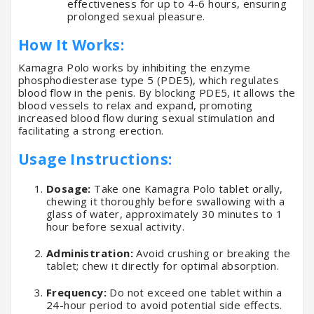
effectiveness for up to 4-6 hours, ensuring
prolonged sexual pleasure.
How It Works:
Kamagra Polo works by inhibiting the enzyme
phosphodiesterase type 5 (PDE5), which regulates
blood flow in the penis. By blocking PDE5, it allows the
blood vessels to relax and expand, promoting
increased blood flow during sexual stimulation and
facilitating a strong erection.
Usage Instructions:
Dosage:
Take one Kamagra Polo tablet orally,
chewing it thoroughly before swallowing with a
glass of water, approximately 30 minutes to 1
hour before sexual activity.
Administration:
Avoid crushing or breaking the
tablet; chew it directly for optimal absorption.
Frequency:
Do not exceed one tablet within a
24-hour period to avoid potential side effects.