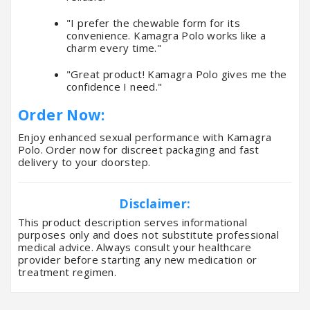
"I prefer the chewable form for its
convenience. Kamagra Polo works like a
charm every time."
"Great product! Kamagra Polo gives me the
confidence I need."
Order Now:
Enjoy enhanced sexual performance with Kamagra
Polo. Order now for discreet packaging and fast
delivery to your doorstep.
Disclaimer:
This product description serves informational
purposes only and does not substitute professional
medical advice. Always consult your healthcare
provider before starting any new medication or
treatment regimen.