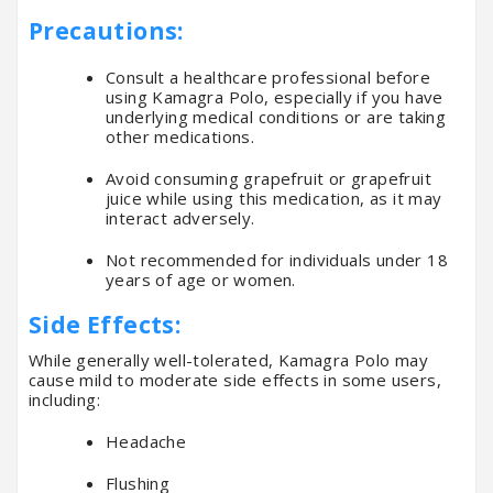
Precautions:
Consult a healthcare professional before
using Kamagra Polo, especially if you have
underlying medical conditions or are taking
other medications.
Avoid consuming grapefruit or grapefruit
juice while using this medication, as it may
interact adversely.
Not recommended for individuals under 18
years of age or women.
Side Effects:
While generally well-tolerated, Kamagra Polo may
cause mild to moderate side effects in some users,
including:
Headache
Flushing