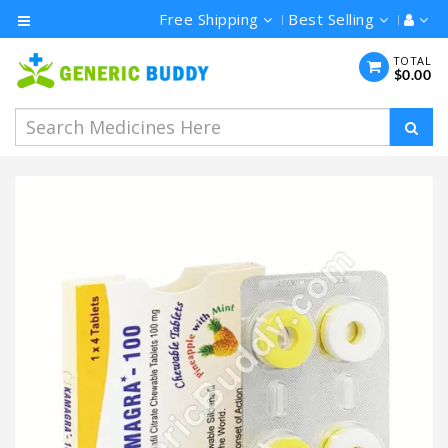
Free Shipping
Best Selling
Category
TOTAL
$0.00
Men's
Health
Ivermectin
Azithromycin
Hydroxychloroquine