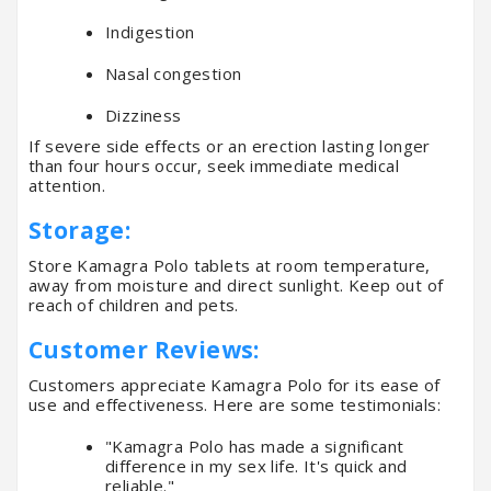
Indigestion
Nasal congestion
Dizziness
If severe side effects or an erection lasting longer
than four hours occur, seek immediate medical
attention.
Storage:
Store Kamagra Polo tablets at room temperature,
away from moisture and direct sunlight. Keep out of
reach of children and pets.
Customer Reviews:
Customers appreciate Kamagra Polo for its ease of
use and effectiveness. Here are some testimonials:
"Kamagra Polo has made a significant
difference in my sex life. It's quick and
reliable."