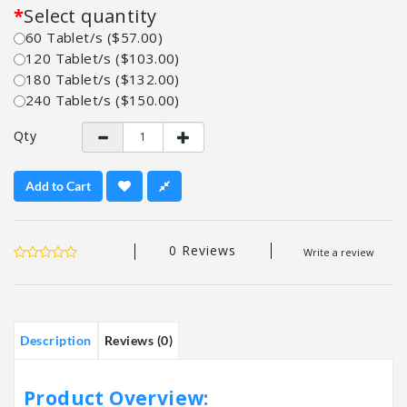
Select quantity
60 Tablet/s ($57.00)
120 Tablet/s ($103.00)
180 Tablet/s ($132.00)
240 Tablet/s ($150.00)
Qty
Add to Cart
0 Reviews
Write a review
Description
Reviews (0)
Product Overview: