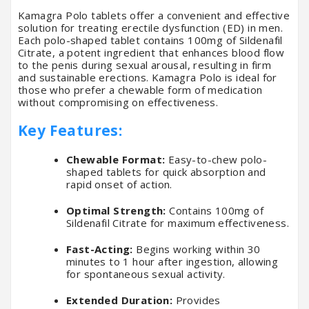
Kamagra Polo tablets offer a convenient and effective
solution for treating erectile dysfunction (ED) in men.
Each polo-shaped tablet contains 100mg of Sildenafil
Citrate, a potent ingredient that enhances blood flow
to the penis during sexual arousal, resulting in firm
and sustainable erections. Kamagra Polo is ideal for
those who prefer a chewable form of medication
without compromising on effectiveness.
Key Features:
Chewable Format:
Easy-to-chew polo-
shaped tablets for quick absorption and
rapid onset of action.
Optimal Strength:
Contains 100mg of
Sildenafil Citrate for maximum effectiveness.
Fast-Acting:
Begins working within 30
minutes to 1 hour after ingestion, allowing
for spontaneous sexual activity.
Extended Duration:
Provides