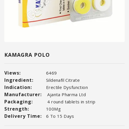
KAMAGRA POLO
Views:
6469
Ingredient:
Sildenafil Citrate
Indication:
Erectile Dysfunction
Manufacturer:
Ajanta Pharma Ltd
Packaging:
4 round tablets in strip
Strength:
100Mg
Delivery Time:
6 To 15 Days