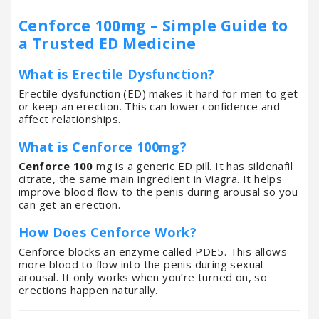
Cenforce 100mg – Simple Guide to
a Trusted ED Medicine
What is Erectile Dysfunction?
Erectile dysfunction (ED) makes it hard for men to get
or keep an erection. This can lower confidence and
affect relationships.
What is Cenforce 100mg?
Cenforce 100
mg is a generic ED pill. It has sildenafil
citrate, the same main ingredient in Viagra. It helps
improve blood flow to the penis during arousal so you
can get an erection.
How Does Cenforce Work?
Cenforce blocks an enzyme called PDE5. This allows
more blood to flow into the penis during sexual
arousal. It only works when you’re turned on, so
erections happen naturally.