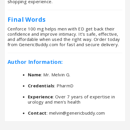
shopping experience.
Final Words
Cenforce 100 mg helps men with ED get back their
confidence and improve intimacy. It’s safe, effective,
and affordable when used the right way. Order today
from GenericBuddy.com for fast and secure delivery.
Author Information:
Name
: Mr. Melvin G.
Credentials
: PharmD
Experience
: Over 7 years of expertise in
urology and men's health
Contact
:
melvin@genericbuddy.com