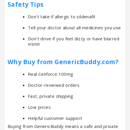
Safety Tips
Don’t take if allergic to sildenafil
Tell your doctor about all medicines you use
Don’t drive if you feel dizzy or have blurred
vision
Why Buy from GenericBuddy.com?
Real Cenforce 100mg
Doctor-reviewed orders
Fast, private shipping
Low prices
Helpful customer support
Buying from GenericBuddy means a safe and private