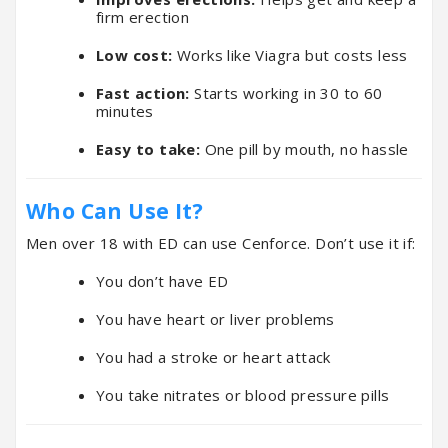
firm erection
Low cost:
Works like Viagra but costs less
Fast action:
Starts working in 30 to 60
minutes
Easy to take:
One pill by mouth, no hassle
Who Can Use It?
Men over 18 with ED can use Cenforce. Don’t use it if:
You don’t have ED
You have heart or liver problems
You had a stroke or heart attack
You take nitrates or blood pressure pills