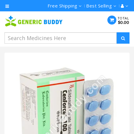
Free Shipping
Best Selling
Category
TOTAL
$0.00
Men's
Health
Ivermectin
Azithromycin
Hydroxychloroquine