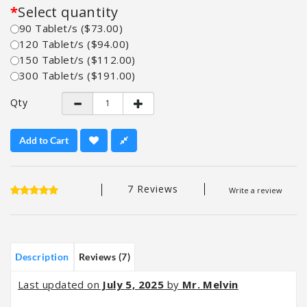
Select quantity
90 Tablet/s ($73.00)
120 Tablet/s ($94.00)
150 Tablet/s ($112.00)
300 Tablet/s ($191.00)
Qty
Add to Cart
7 Reviews
Write a review
Description
Reviews (7)
Last updated on
July 5, 2025
by
Mr. Melvin