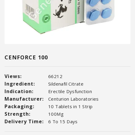
CENFORCE 100
Views:
66212
Ingredient:
Sildenafil Citrate
Indication:
Erectile Dysfunction
Manufacturer:
Centurion Laboratories
Packaging:
10 Tablets in 1 Strip
Strength:
100Mg
Delivery Time:
6 To 15 Days