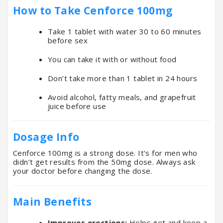
How to Take Cenforce 100mg
Take 1 tablet with water 30 to 60 minutes
before sex
You can take it with or without food
Don’t take more than 1 tablet in 24 hours
Avoid alcohol, fatty meals, and grapefruit
juice before use
Dosage Info
Cenforce 100mg is a strong dose. It's for men who
didn’t get results from the 50mg dose. Always ask
your doctor before changing the dose.
Main Benefits
Improves erections:
Helps get and keep a