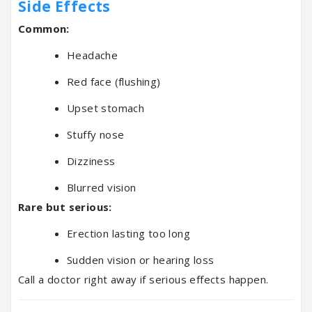
Side Effects
Common:
Headache
Red face (flushing)
Upset stomach
Stuffy nose
Dizziness
Blurred vision
Rare but serious:
Erection lasting too long
Sudden vision or hearing loss
Call a doctor right away if serious effects happen.