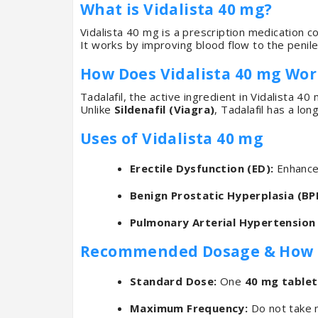
What is Vidalista 40 mg?
Vidalista 40 mg is a prescription medication c
It works by improving blood flow to the penile
How Does Vidalista 40 mg Wor
Tadalafil, the active ingredient in Vidalista 4
Unlike
Sildenafil (Viagra)
, Tadalafil has a lon
Uses of Vidalista 40 mg
Erectile Dysfunction (ED):
Enhances
Benign Prostatic Hyperplasia (BP
Pulmonary Arterial Hypertension 
Recommended Dosage & How to
Standard Dose:
One
40 mg tablet
Maximum Frequency:
Do not take