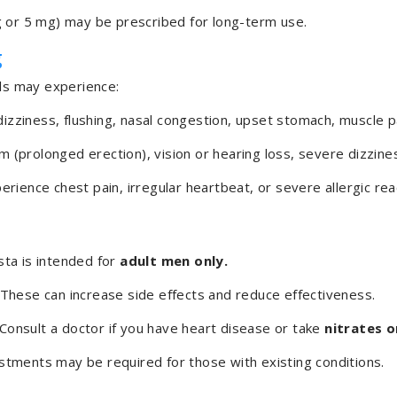
 or 5 mg) may be prescribed for long-term use.
g
als may experience:
zziness, flushing, nasal congestion, upset stomach, muscle p
m (prolonged erection), vision or hearing loss, severe dizzine
erience chest pain, irregular heartbeat, or severe allergic rea
sta is intended for
adult men only.
These can increase side effects and reduce effectiveness.
Consult a doctor if you have heart disease or take
nitrates o
tments may be required for those with existing conditions.