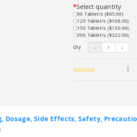
Select quantity
90 Tablet/s ($85.00)
120 Tablet/s ($108.00)
150 Tablet/s ($130.00)
300 Tablet/s ($222.00)
Qty
, Dosage, Side Effects, Safety, Precauti
n