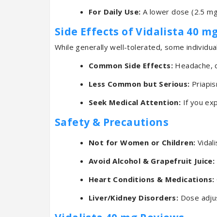
For Daily Use:
A lower dose (2.5 mg
Side Effects of Vidalista 40 m
While generally well-tolerated, some individu
Common Side Effects:
Headache, di
Less Common but Serious:
Priapis
Seek Medical Attention:
If you exp
Safety & Precautions
Not for Women or Children:
Vidali
Avoid Alcohol & Grapefruit Juice:
Heart Conditions & Medications:
Liver/Kidney Disorders:
Dose adjus