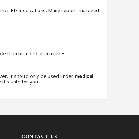
ther ED medications. Many report improved
ble
than branded alternatives.
r, it should only be used under
medical
it’s safe for you.
CONTACT US