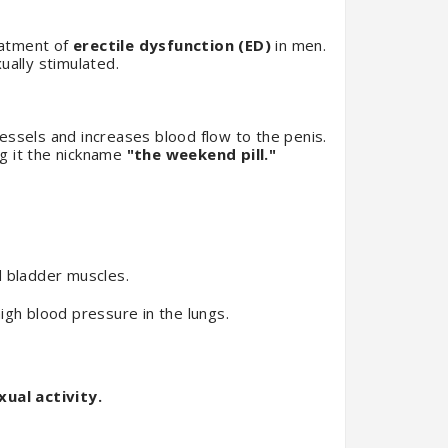
reatment of
erectile dysfunction (ED)
in men.
ually stimulated.
 vessels and increases blood flow to the penis.
ng it the nickname
"the weekend pill."
d bladder muscles.
igh blood pressure in the lungs.
ual activity.