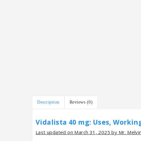
Description
Reviews (0)
Vidalista 40 mg: Uses, Working
Last updated on March 31, 2025 by Mr. Melvi