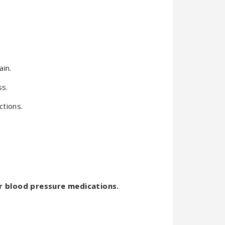
ain.
ss.
ctions.
r blood pressure medications.