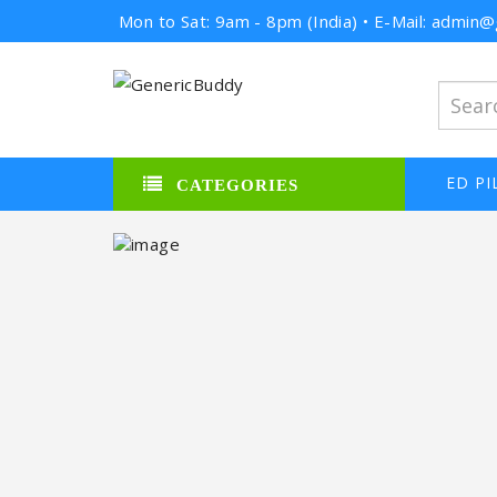
Mon to Sat: 9am - 8pm (India) • E-Mail: admi
ED PI
CATEGORIES