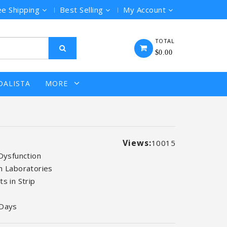
ee Shipping
Best Selling
My Account
TOTAL
$0.00
DALISTA
MORE
Views:
10015
 Dysfunction
n Laboratories
s in Strip
 Days