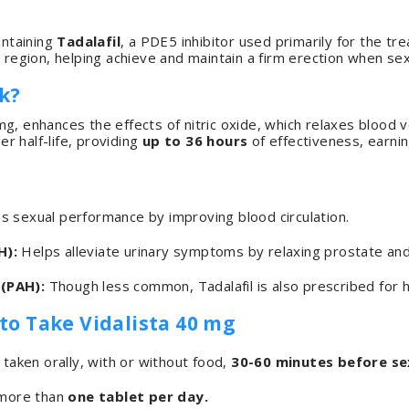
ontaining
Tadalafil
, a PDE5 inhibitor used primarily for the t
 region, helping achieve and maintain a firm erection when sex
k?
0 mg, enhances the effects of nitric oxide, which relaxes blood
ger half-life, providing
up to 36 hours
of effectiveness, earni
 sexual performance by improving blood circulation.
H):
Helps alleviate urinary symptoms by relaxing prostate an
(PAH):
Though less common, Tadalafil is also prescribed for h
 Take Vidalista 40 mg
taken orally, with or without food,
30-60 minutes before sex
 more than
one tablet per day.