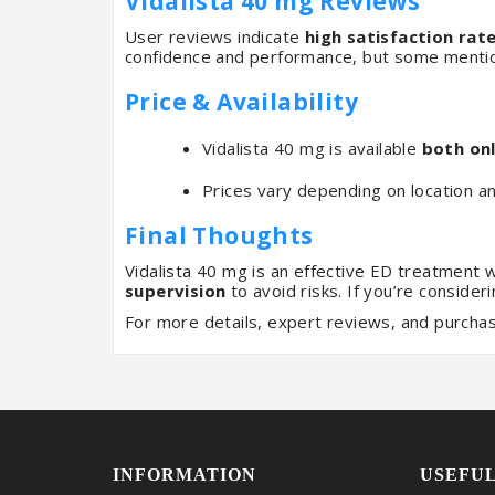
Vidalista 40 mg Reviews
User reviews indicate
high satisfaction rat
confidence and performance, but some mentio
Price & Availability
Vidalista 40 mg is available
both onl
Prices vary depending on location a
Final Thoughts
Vidalista 40 mg is an effective ED treatment 
supervision
to avoid risks. If you’re consider
For more details, expert reviews, and purchas
INFORMATION
USEFUL