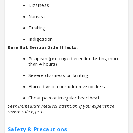
Dizziness
Nausea
Flushing
Indigestion
Rare But Serious Side Effects:
Priapism (prolonged erection lasting more
than 4 hours)
Severe dizziness or fainting
Blurred vision or sudden vision loss
Chest pain or irregular heartbeat
Seek immediate medical attention if you experience
severe side effects.
Safety & Precautions