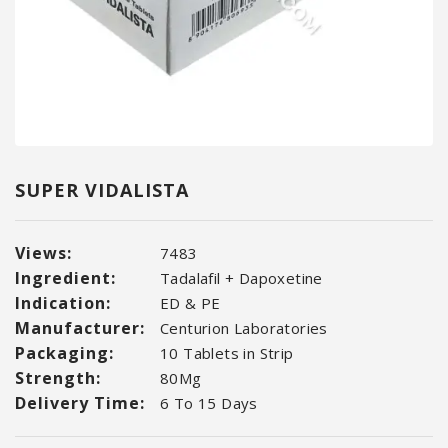
SUPER VIDALISTA
Views:
7483
Ingredient:
Tadalafil + Dapoxetine
Indication:
ED & PE
Manufacturer:
Centurion Laboratories
Packaging:
10 Tablets in Strip
Strength:
80Mg
Delivery Time:
6 To 15 Days