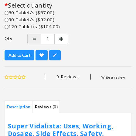
Select quantity
60 Tablet/s ($67.00)
90 Tablet/s ($92.00)
120 Tablet/s ($104.00)
Qty
Add to Cart
0 Reviews
Write a review
Description
Reviews (0)
Super Vidalista: Uses, Working,
Dosage, Side Effects, Safety,