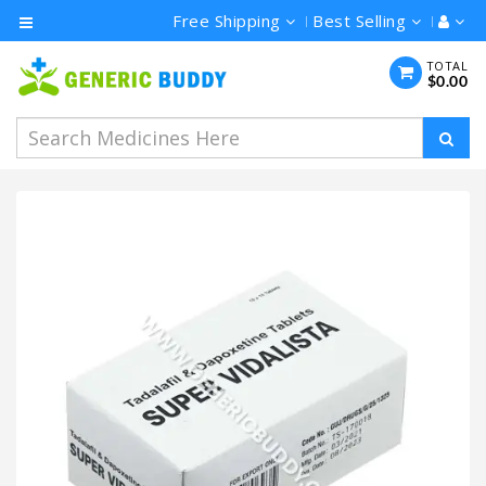
Free Shipping
Best Selling
Category
TOTAL
$0.00
Men's
Health
Ivermectin
Azithromycin
Hydroxychloroquine