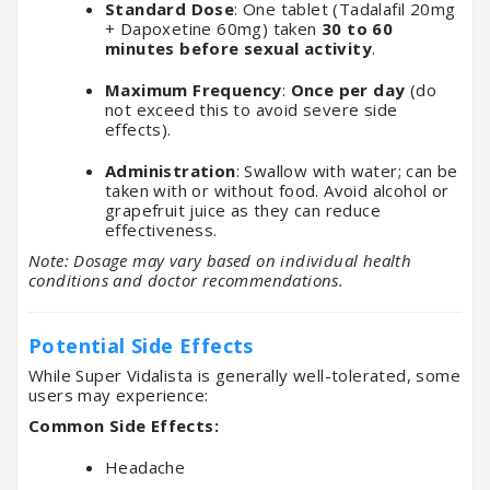
Standard Dose
: One tablet (Tadalafil 20mg
+ Dapoxetine 60mg) taken
30 to 60
minutes before sexual activity
.
Maximum Frequency
:
Once per day
(do
not exceed this to avoid severe side
effects).
Administration
: Swallow with water; can be
taken with or without food. Avoid alcohol or
grapefruit juice as they can reduce
effectiveness.
Note: Dosage may vary based on individual health
conditions and doctor recommendations.
Potential Side Effects
While Super Vidalista is generally well-tolerated, some
users may experience:
Common Side Effects:
Headache