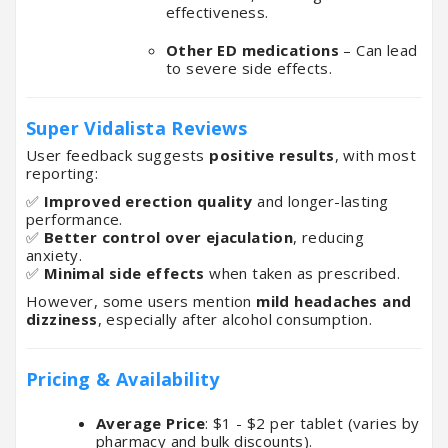
effectiveness.
Other ED medications
– Can lead
to severe side effects.
Super Vidalista Reviews
User feedback suggests
positive results
, with most
reporting:
✅
Improved erection quality
and longer-lasting
performance.
✅
Better control over ejaculation
, reducing
anxiety.
✅
Minimal side effects
when taken as prescribed.
However, some users mention
mild headaches and
dizziness
, especially after alcohol consumption.
Pricing & Availability
Average Price
: $1 - $2 per tablet (varies by
pharmacy and bulk discounts).