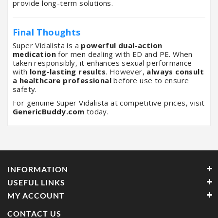
provide long-term solutions.
Final Thoughts
Super Vidalista is a
powerful dual-action
medication
for men dealing with ED and PE. When
taken responsibly, it enhances sexual performance
with
long-lasting results
. However,
always consult
a healthcare professional
before use to ensure
safety.
For genuine Super Vidalista at competitive prices, visit
GenericBuddy.com
today.
INFORMATION
USEFUL LINKS
MY ACCOUNT
CONTACT US