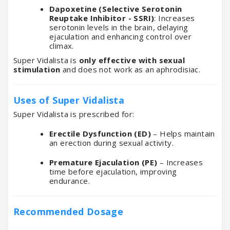
Dapoxetine (Selective Serotonin
Reuptake Inhibitor - SSRI)
: Increases
serotonin levels in the brain, delaying
ejaculation and enhancing control over
climax.
Super Vidalista is
only effective with sexual
stimulation
and does not work as an aphrodisiac.
Uses of Super Vidalista
Super Vidalista is prescribed for:
Erectile Dysfunction (ED)
– Helps maintain
an erection during sexual activity.
Premature Ejaculation (PE)
– Increases
time before ejaculation, improving
endurance.
Recommended Dosage