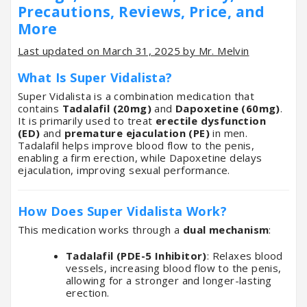
Precautions, Reviews, Price, and
More
Last updated on March 31, 2025 by Mr. Melvin
What Is Super Vidalista?
Super Vidalista is a combination medication that
contains
Tadalafil (20mg)
and
Dapoxetine (60mg)
.
It is primarily used to treat
erectile dysfunction
(ED)
and
premature ejaculation (PE)
in men.
Tadalafil helps improve blood flow to the penis,
enabling a firm erection, while Dapoxetine delays
ejaculation, improving sexual performance.
How Does Super Vidalista Work?
This medication works through a
dual mechanism
:
Tadalafil (PDE-5 Inhibitor)
: Relaxes blood
vessels, increasing blood flow to the penis,
allowing for a stronger and longer-lasting
erection.