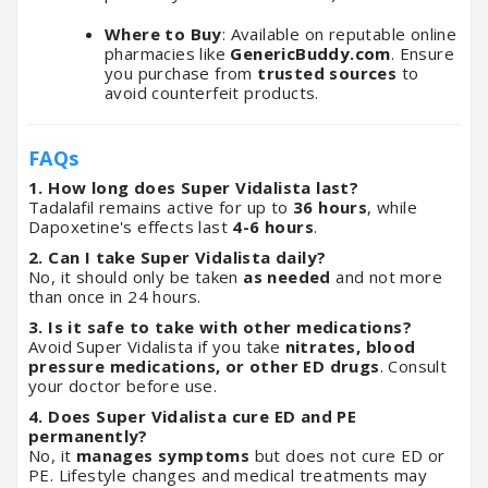
Where to Buy
: Available on reputable online
pharmacies like
GenericBuddy.com
. Ensure
you purchase from
trusted sources
to
avoid counterfeit products.
FAQs
1. How long does Super Vidalista last?
Tadalafil remains active for up to
36 hours
, while
Dapoxetine's effects last
4-6 hours
.
2. Can I take Super Vidalista daily?
No, it should only be taken
as needed
and not more
than once in 24 hours.
3. Is it safe to take with other medications?
Avoid Super Vidalista if you take
nitrates, blood
pressure medications, or other ED drugs
. Consult
your doctor before use.
4. Does Super Vidalista cure ED and PE
permanently?
No, it
manages symptoms
but does not cure ED or
PE. Lifestyle changes and medical treatments may