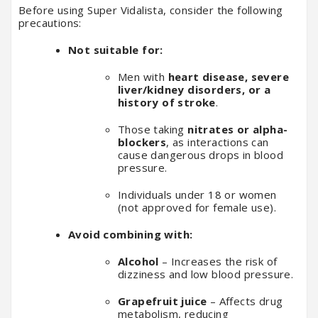
Before using Super Vidalista, consider the following
precautions:
Not suitable for:
Men with
heart disease, severe
liver/kidney disorders, or a
history of stroke
.
Those taking
nitrates or alpha-
blockers
, as interactions can
cause dangerous drops in blood
pressure.
Individuals under 18 or women
(not approved for female use).
Avoid combining with:
Alcohol
– Increases the risk of
dizziness and low blood pressure.
Grapefruit juice
– Affects drug
metabolism, reducing