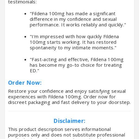
testimonials:
"Fildena 100mg has made a significant
difference in my confidence and sexual
performance. It works reliably and quickly."
"I'm impressed with how quickly Fildena
100mg starts working. It has restored
spontaneity to my intimate moments."
"Fast-acting and effective, Fildena 100mg
has become my go-to choice for treating
ED."
Order Now:
Restore your confidence and enjoy satisfying sexual
experiences with Fildena 100mg. Order now for
discreet packaging and fast delivery to your doorstep.
Disclaimer:
This product description serves informational
purposes only and does not substitute professional