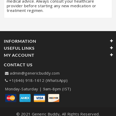
medical advice. Always consult your healthcare
provider before starting any new medication or
treatment regimen.
INFORMATION
USEFUL LINKS
MY ACCOUNT
CONTACT US
admin@genericbuddy.com
+1(646) 918-1612 (WhatsApp)
Monday-Saturday | 9am-8pm (IST)
© 2021
Generic Buddy
, All Rights Reserved.