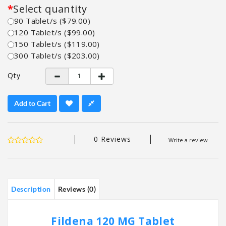
Select quantity
90 Tablet/s ($79.00)
120 Tablet/s ($99.00)
150 Tablet/s ($119.00)
300 Tablet/s ($203.00)
Qty
Add to Cart
0 Reviews
Write a review
Description
Reviews (0)
Fildena 120 MG Tablet