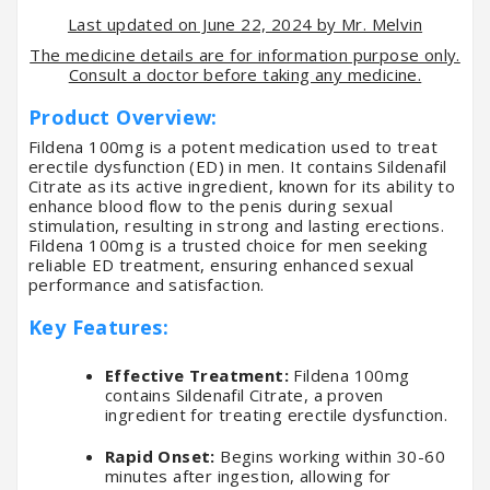
Last updated on June 22, 2024 by Mr. Melvin
The medicine details are for information purpose only.
Consult a doctor before taking any medicine.
Product Overview:
Fildena 100mg is a potent medication used to treat
erectile dysfunction (ED) in men. It contains Sildenafil
Citrate as its active ingredient, known for its ability to
enhance blood flow to the penis during sexual
stimulation, resulting in strong and lasting erections.
Fildena 100mg is a trusted choice for men seeking
reliable ED treatment, ensuring enhanced sexual
performance and satisfaction.
Key Features:
Effective Treatment:
Fildena 100mg
contains Sildenafil Citrate, a proven
ingredient for treating erectile dysfunction.
Rapid Onset:
Begins working within 30-60
minutes after ingestion, allowing for