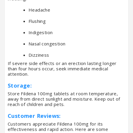
Headache
Flushing
Indigestion
Nasal congestion
Dizziness
If severe side effects or an erection lasting longer
than four hours occur, seek immediate medical
attention.
Storage:
Store Fildena 100mg tablets at room temperature,
away from direct sunlight and moisture. Keep out of
reach of children and pets.
Customer Reviews:
Customers appreciate Fildena 100mg for its
effectiveness and rapid action. Here are some