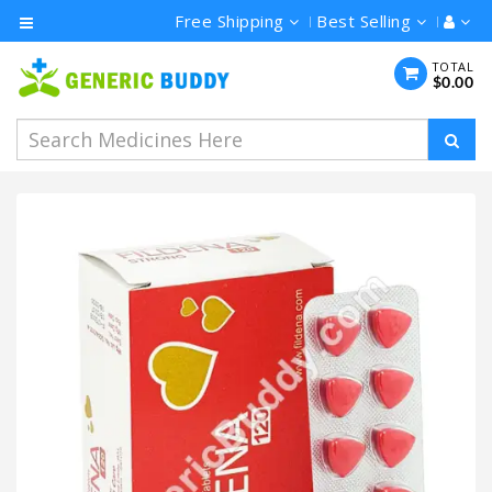
Free Shipping
Best Selling
Category
TOTAL
$0.00
Men's
Health
Ivermectin
Azithromycin
Hydroxychloroquine