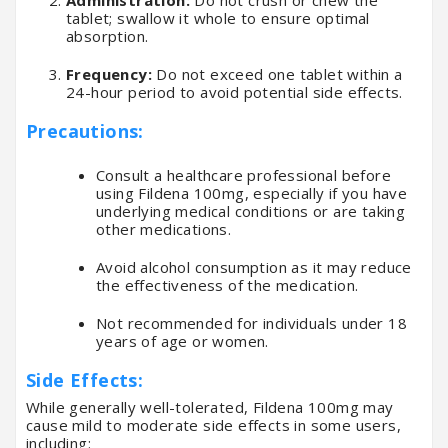
tablet; swallow it whole to ensure optimal
absorption.
Frequency:
Do not exceed one tablet within a
24-hour period to avoid potential side effects.
Precautions:
Consult a healthcare professional before
using Fildena 100mg, especially if you have
underlying medical conditions or are taking
other medications.
Avoid alcohol consumption as it may reduce
the effectiveness of the medication.
Not recommended for individuals under 18
years of age or women.
Side Effects:
While generally well-tolerated, Fildena 100mg may
cause mild to moderate side effects in some users,
including: