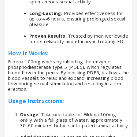
spontaneous sexual activity.
Long-Lasting:
Provides effectiveness for
up to 4-6 hours, ensuring prolonged sexual
pleasure.
Proven Results:
Trusted by men worldwide
for its reliability and efficacy in treating ED.
How It Works:
Fildena 100mg works by inhibiting the enzyme
phosphodiesterase type 5 (PDE5), which regulates
blood flow in the penis. By blocking PDE5, it allows the
blood vessels to relax and expand, increasing blood
flow during sexual stimulation and resulting in a firm
erection.
Usage Instructions:
Dosage:
Take one tablet of Fildena 100mg
orally with a full glass of water, approximately
30-60 minutes before anticipated sexual activity.
Administration:
Do not crush or chew the