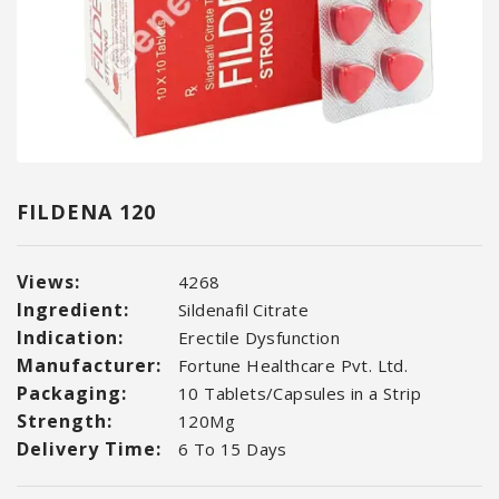
FILDENA 120
Views:
4268
Ingredient:
Sildenafil Citrate
Indication:
Erectile Dysfunction
Manufacturer:
Fortune Healthcare Pvt. Ltd.
Packaging:
10 Tablets/Capsules in a Strip
Strength:
120Mg
Delivery Time:
6 To 15 Days