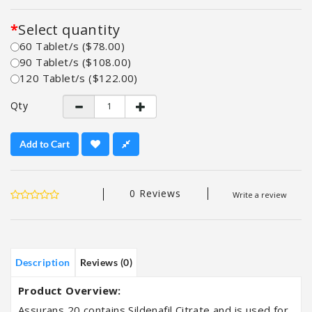
Select quantity
60 Tablet/s ($78.00)
90 Tablet/s ($108.00)
120 Tablet/s ($122.00)
Qty
Add to Cart
0 Reviews
Write a review
Description
Reviews (0)
Product Overview:
Assurans 20 contains Sildenafil Citrate and is used for