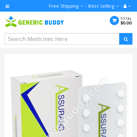
Free Shipping
Best Selling
Category
TOTAL
$0.00
Men's
Health
Ivermectin
Azithromycin
Hydroxychloroquine