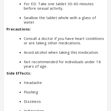
For ED: Take one tablet 30-60 minutes
before sexual activity.
Swallow the tablet whole with a glass of
water.
Precautions:
Consult a doctor if you have heart conditions
or are taking other medications.
Avoid alcohol when taking this medication.
Not recommended for individuals under 18
years of age.
Side Effects:
Headache
Flushing
Dizziness
Indigestion