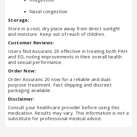
Nasal congestion
Storage:
Store in a cool, dry place away from direct sunlight
and moisture. Keep out of reach of children.
Customer Reviews:
Users find Assurans 20 effective in treating both PAH
and ED, noting improvements in their overall health
and sexual performance.
Order Now:
Order Assurans 20 now for a reliable and dual-
purpose treatment. Fast shipping and discreet
packaging available.
Disclaimer:
Consult your healthcare provider before using this
medication. Results may vary. This information is not a
substitute for professional medical advice.