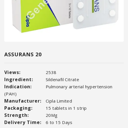
ASSURANS 20
Views:
2538
Ingredient:
Sildenafil Citrate
Indication:
Pulmonary arterial hypertension
(PAH)
Manufacturer:
Cipla Limited
Packaging:
15 tablets in 1 strip
Strength:
20Mg
Delivery Time:
6 to 15 Days