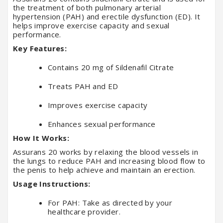
the treatment of both pulmonary arterial
hypertension (PAH) and erectile dysfunction (ED). It
helps improve exercise capacity and sexual
performance.
Key Features:
Contains 20 mg of Sildenafil Citrate
Treats PAH and ED
Improves exercise capacity
Enhances sexual performance
How It Works:
Assurans 20 works by relaxing the blood vessels in
the lungs to reduce PAH and increasing blood flow to
the penis to help achieve and maintain an erection.
Usage Instructions:
For PAH: Take as directed by your
healthcare provider.