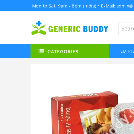
Mon to Sat: 9am - 8pm (India) • E-Mail: admi
ED PI
CATEGORIES