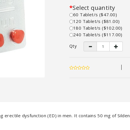
Select quantity
60 Tablet/s ($47.00)
120 Tablet/s ($81.00)
180 Tablet/s ($102.00)
240 Tablet/s ($117.00)
Qty
g erectile dysfunction (ED) in men. It contains 50 mg of Sildena