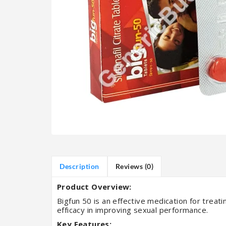
Description
Reviews (0)
Product Overview:
Bigfun 50 is an effective medication for treatin
efficacy in improving sexual performance.
Key Features: