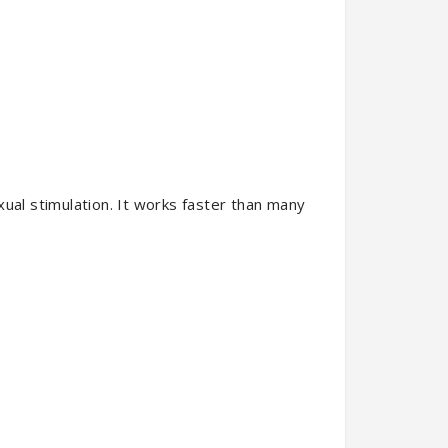
xual stimulation. It works faster than many