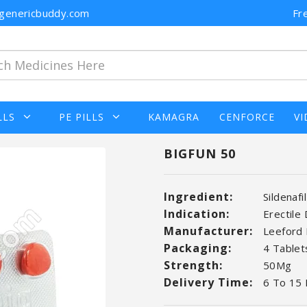
n@genericbuddy.com
Fr
LLS
PE PILLS
KAMAGRA
CENFORCE
VI
BIGFUN 50
Ingredient:
Sildenafi
Indication:
Erectile
Manufacturer:
Leeford 
Packaging:
4 Tablets
Strength:
50Mg
Delivery Time:
6 To 15