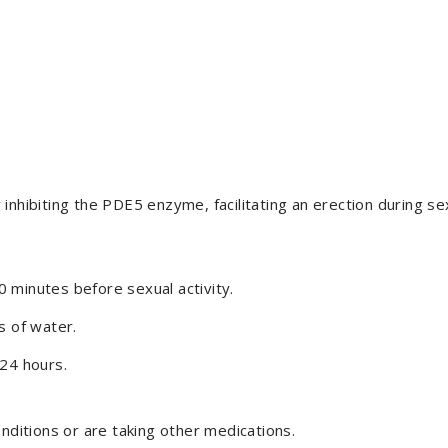
inhibiting the PDE5 enzyme, facilitating an erection during se
 minutes before sexual activity.
s of water.
 24 hours.
onditions or are taking other medications.