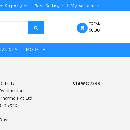
ee Shipping
Best Selling
My Account
TOTAL
$0.00
DALISTA
MORE
Views:
l Citrate
2333
 Dysfunction
Pharma Pvt Ltd
 in Strip
 Days