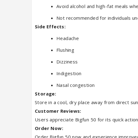
Avoid alcohol and high-fat meals whe
Not recommended for individuals un
Side Effects:
Headache
Flushing
Dizziness
Indigestion
Nasal congestion
Storage:
Store in a cool, dry place away from direct sun
Customer Reviews:
Users appreciate Bigfun 50 for its quick action
Order Now:
Order Bigfun 50 now and experience improved e