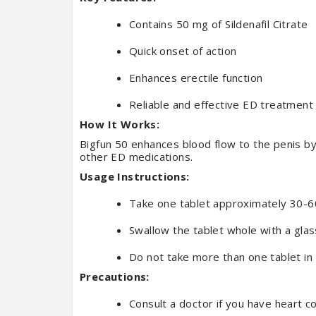
Contains 50 mg of Sildenafil Citrate
Quick onset of action
Enhances erectile function
Reliable and effective ED treatment
How It Works:
Bigfun 50 enhances blood flow to the penis by 
other ED medications.
Usage Instructions:
Take one tablet approximately 30-60
Swallow the tablet whole with a glas
Do not take more than one tablet in
Precautions:
Consult a doctor if you have heart c