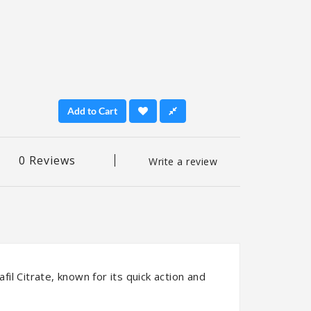
Add to Cart
0 Reviews
Write a review
fil Citrate, known for its quick action and