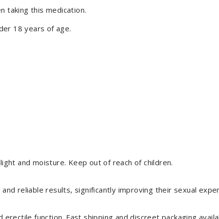
n taking this medication.
der 18 years of age.
light and moisture. Keep out of reach of children.
 and reliable results, significantly improving their sexual expe
rectile function. Fast shipping and discreet packaging availa