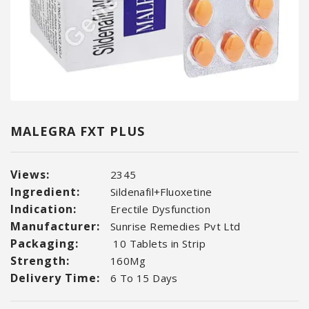
MALEGRA FXT PLUS
Views:
2345
Ingredient:
Sildenafil+Fluoxetine
Indication:
Erectile Dysfunction
Manufacturer:
Sunrise Remedies Pvt Ltd
Packaging:
10 Tablets in Strip
Strength:
160Mg
Delivery Time:
6 To 15 Days