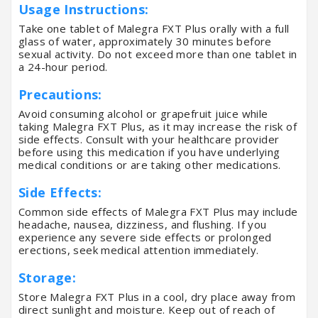
Usage Instructions:
Take one tablet of Malegra FXT Plus orally with a full
glass of water, approximately 30 minutes before
sexual activity. Do not exceed more than one tablet in
a 24-hour period.
Precautions:
Avoid consuming alcohol or grapefruit juice while
taking Malegra FXT Plus, as it may increase the risk of
side effects. Consult with your healthcare provider
before using this medication if you have underlying
medical conditions or are taking other medications.
Side Effects:
Common side effects of Malegra FXT Plus may include
headache, nausea, dizziness, and flushing. If you
experience any severe side effects or prolonged
erections, seek medical attention immediately.
Storage:
Store Malegra FXT Plus in a cool, dry place away from
direct sunlight and moisture. Keep out of reach of