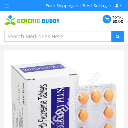
Free Shipping
Best Selling
Category
TOTAL
$0.00
Men's
Health
Ivermectin
Azithromycin
Hydroxychloroquine