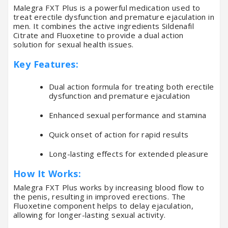
Malegra FXT Plus is a powerful medication used to
treat erectile dysfunction and premature ejaculation in
men. It combines the active ingredients Sildenafil
Citrate and Fluoxetine to provide a dual action
solution for sexual health issues.
Key Features:
Dual action formula for treating both erectile
dysfunction and premature ejaculation
Enhanced sexual performance and stamina
Quick onset of action for rapid results
Long-lasting effects for extended pleasure
How It Works:
Malegra FXT Plus works by increasing blood flow to
the penis, resulting in improved erections. The
Fluoxetine component helps to delay ejaculation,
allowing for longer-lasting sexual activity.