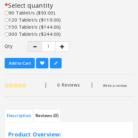
Select quantity
90 Tablet/s ($93.00)
120 Tablet/s ($119.00)
150 Tablet/s ($144.00)
300 Tablet/s ($244.00)
Qty
Add to Cart
0 Reviews
Write a review
Description
Reviews (0)
Product Overview: