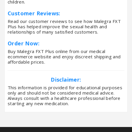
children.
Customer Reviews:
Read our customer reviews to see how Malegra FXT
Plus has helped improve the sexual health and
relationships of many satisfied customers.
Order Now:
Buy Malegra FXT Plus online from our medical
ecommerce website and enjoy discreet shipping and
affordable prices.
Disclaimer:
This information is provided for educational purposes
only and should not be considered medical advice.
Always consult with a healthcare professional before
starting any new medication.