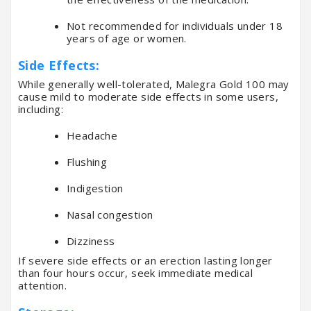
Not recommended for individuals under 18
years of age or women.
Side Effects:
While generally well-tolerated, Malegra Gold 100 may
cause mild to moderate side effects in some users,
including:
Headache
Flushing
Indigestion
Nasal congestion
Dizziness
If severe side effects or an erection lasting longer
than four hours occur, seek immediate medical
attention.