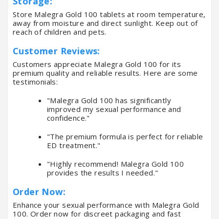
Storage:
Store Malegra Gold 100 tablets at room temperature,
away from moisture and direct sunlight. Keep out of
reach of children and pets.
Customer Reviews:
Customers appreciate Malegra Gold 100 for its
premium quality and reliable results. Here are some
testimonials:
"Malegra Gold 100 has significantly
improved my sexual performance and
confidence."
"The premium formula is perfect for reliable
ED treatment."
"Highly recommend! Malegra Gold 100
provides the results I needed."
Order Now:
Enhance your sexual performance with Malegra Gold
100. Order now for discreet packaging and fast