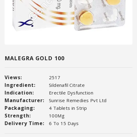
MALEGRA GOLD 100
Views:
2517
Ingredient:
Sildenafil Citrate
Indication:
Erectile Dysfunction
Manufacturer:
Sunrise Remedies Pvt Ltd
Packaging:
4 Tablets in Strip
Strength:
100Mg
Delivery Time:
6 To 15 Days