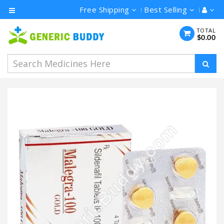
Free Shipping
Best Selling
Category
TOTAL
$0.00
Men's
Health
Ivermectin
Azithromycin
Hydroxychloroquine