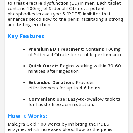
to treat erectile dysfunction (ED) in men. Each tablet
contains 100mg of Sildenafil Citrate, a potent
phosphodiesterase type 5 (PDE5) inhibitor that
enhances blood flow to the penis, facilitating a strong
and lasting erection.
Key Features:
Premium ED Treatment:
Contains 100mg
of Sildenafil Citrate for reliable performance.
Quick Onset:
Begins working within 30-60
minutes after ingestion.
Extended Duration:
Provides
effectiveness for up to 4-6 hours.
Convenient Use:
Easy-to-swallow tablets
for hassle-free administration.
How It Works:
Malegra Gold 100 works by inhibiting the PDE5
enzyme, which increases blood flow to the penis