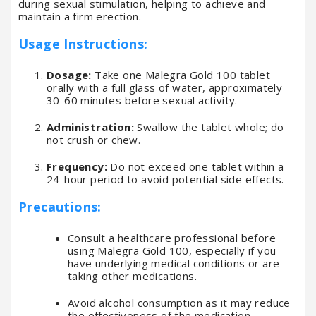
during sexual stimulation, helping to achieve and
maintain a firm erection.
Usage Instructions:
Dosage:
Take one Malegra Gold 100 tablet
orally with a full glass of water, approximately
30-60 minutes before sexual activity.
Administration:
Swallow the tablet whole; do
not crush or chew.
Frequency:
Do not exceed one tablet within a
24-hour period to avoid potential side effects.
Precautions:
Consult a healthcare professional before
using Malegra Gold 100, especially if you
have underlying medical conditions or are
taking other medications.
Avoid alcohol consumption as it may reduce
the effectiveness of the medication.