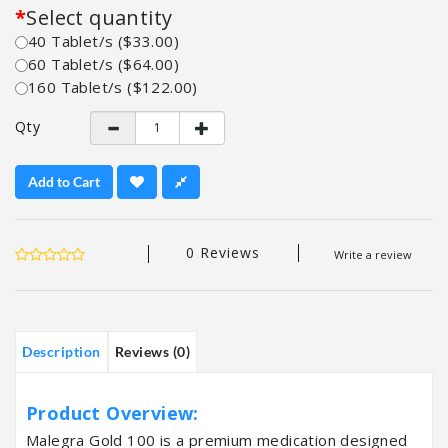
Select quantity
40 Tablet/s ($33.00)
60 Tablet/s ($64.00)
160 Tablet/s ($122.00)
Qty
Add to Cart
0 Reviews
Write a review
Description
Reviews (0)
Product Overview:
Malegra Gold 100 is a premium medication designed