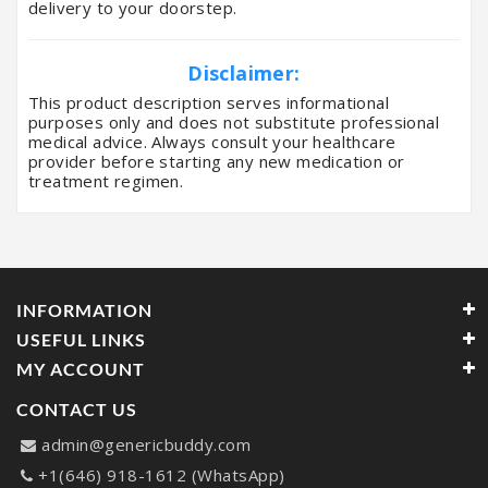
delivery to your doorstep.
Disclaimer:
This product description serves informational
purposes only and does not substitute professional
medical advice. Always consult your healthcare
provider before starting any new medication or
treatment regimen.
INFORMATION
USEFUL LINKS
MY ACCOUNT
CONTACT US
admin@genericbuddy.com
+1(646) 918-1612 (WhatsApp)