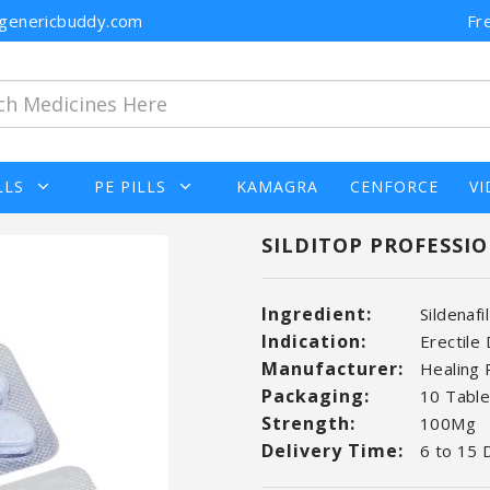
n@genericbuddy.com
Fr
LLS
PE PILLS
KAMAGRA
CENFORCE
VI
SILDITOP PROFESSIO
Ingredient:
Sildenafi
Indication:
Erectile
Manufacturer:
Healing
Packaging:
10 Tablet
Strength:
100Mg
Delivery Time:
6 to 15 