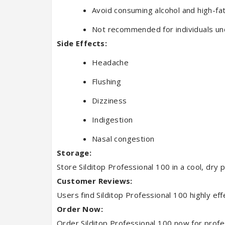
Avoid consuming alcohol and high-fat
Not recommended for individuals un
Side Effects:
Headache
Flushing
Dizziness
Indigestion
Nasal congestion
Storage:
Store Silditop Professional 100 in a cool, dry 
Customer Reviews:
Users find Silditop Professional 100 highly eff
Order Now:
Order Silditop Professional 100 now for profes