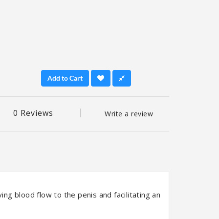
Add to Cart
0 Reviews
Write a review
ing blood flow to the penis and facilitating an