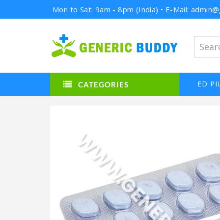
Mon to Sat: 9am - 8pm (India) • E-Mail: admi
ED PI
CATEGORIES