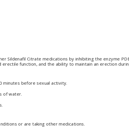
ther Sildenafil Citrate medications by inhibiting the enzyme PD
erectile function, and the ability to maintain an erection durin
 minutes before sexual activity.
s of water.
s.
onditions or are taking other medications.