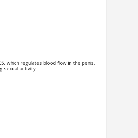
E5, which regulates blood flow in the penis.
g sexual activity.