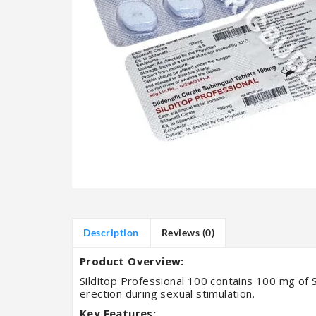
Description
Reviews (0)
Product Overview:
Silditop Professional 100 contains 100 mg of Si
erection during sexual stimulation.
Key Features: