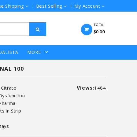
ee Shipping
Best Selling
My Account
TOTAL
$0.00
DALISTA
MORE
NAL 100
Views:
l Citrate
1484
 Dysfunction
 Pharma
s in Strip
Days