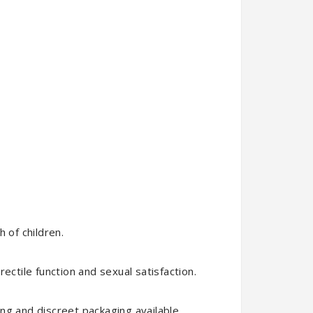
 of children.
ectile function and sexual satisfaction.
ng and discreet packaging available.