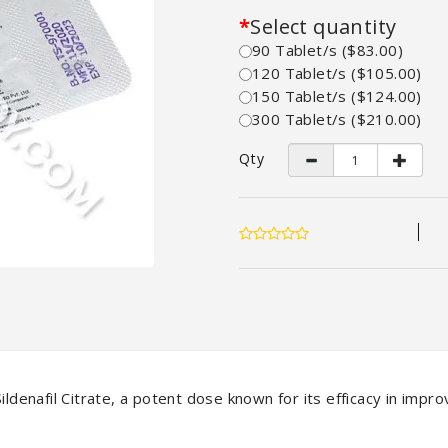
Select quantity
90 Tablet/s ($83.00)
120 Tablet/s ($105.00)
150 Tablet/s ($124.00)
300 Tablet/s ($210.00)
Qty
ldenafil Citrate, a potent dose known for its efficacy in improv