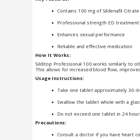
Contains 100 mg of Sildenafil Citrate
Professional strength ED treatment
Enhances sexual performance
Reliable and effective medication
How It Works:
Silditop Professional 100 works similarly to o
This allows for increased blood flow, improved 
Usage Instructions:
Take one tablet approximately 30-60
Swallow the tablet whole with a glas
Do not exceed one tablet in 24 hour
Precautions:
Consult a doctor if you have heart c