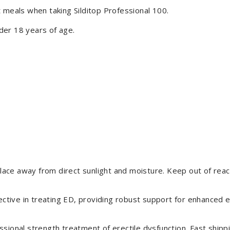
 meals when taking Silditop Professional 100.
der 18 years of age.
place away from direct sunlight and moisture. Keep out of reach
ective in treating ED, providing robust support for enhanced er
sional strength treatment of erectile dysfunction. Fast shippi