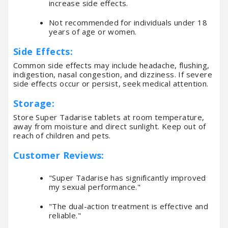
increase side effects.
Not recommended for individuals under 18
years of age or women.
Side Effects:
Common side effects may include headache, flushing,
indigestion, nasal congestion, and dizziness. If severe
side effects occur or persist, seek medical attention.
Storage:
Store Super Tadarise tablets at room temperature,
away from moisture and direct sunlight. Keep out of
reach of children and pets.
Customer Reviews:
"Super Tadarise has significantly improved
my sexual performance."
"The dual-action treatment is effective and
reliable."