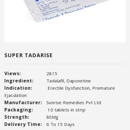
SUPER TADARISE
Views:
2815
Ingredient:
Tadalafil, Dapoxetine
Indication:
Erectile Dysfunction, Premature
Ejaculation
Manufacturer:
Sunrise Remedies Pvt Ltd
Packaging:
10 tablets in strip
Strength:
80Mg
Delivery Time:
6 To 15 Days