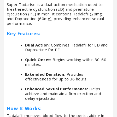
Super Tadarise is a dual-action medication used to
treat erectile dysfunction (ED) and premature
ejaculation (PE) in men. It contains Tadalafil (20mg)
and Dapoxetine (60mg), providing enhanced sexual
performance.
Key Features:
Dual Action:
Combines Tadalafil for ED and
Dapoxetine for PE.
Quick Onset:
Begins working within 30-60
minutes.
Extended Duration:
Provides
effectiveness for up to 36 hours.
Enhanced Sexual Performance:
Helps
achieve and maintain a firm erection and
delay ejaculation.
How It Works:
Tadalafil improves blood flow to the penis, aiding in