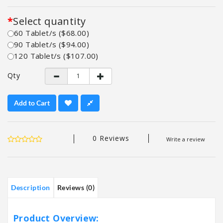
Select quantity
60 Tablet/s ($68.00)
90 Tablet/s ($94.00)
120 Tablet/s ($107.00)
Qty
Add to Cart
0 Reviews
Write a review
Description
Reviews (0)
Product Overview: