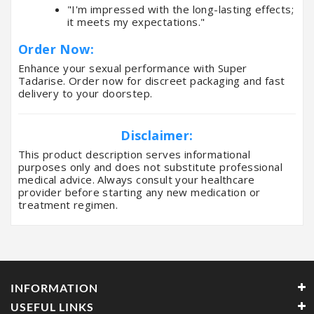
"I'm impressed with the long-lasting effects;
it meets my expectations."
Order Now:
Enhance your sexual performance with Super
Tadarise. Order now for discreet packaging and fast
delivery to your doorstep.
Disclaimer:
This product description serves informational
purposes only and does not substitute professional
medical advice. Always consult your healthcare
provider before starting any new medication or
treatment regimen.
INFORMATION
USEFUL LINKS