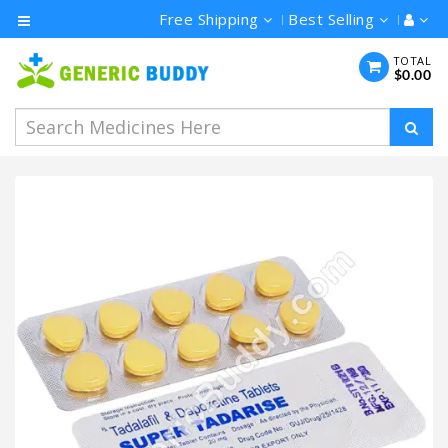
Free Shipping
Best Selling
Category
TOTAL
$0.00
Men's
Health
Ivermectin
Azithromycin
Hydroxychloroquine