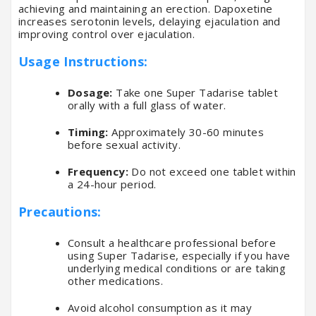
achieving and maintaining an erection. Dapoxetine
increases serotonin levels, delaying ejaculation and
improving control over ejaculation.
Usage Instructions:
Dosage:
Take one Super Tadarise tablet
orally with a full glass of water.
Timing:
Approximately 30-60 minutes
before sexual activity.
Frequency:
Do not exceed one tablet within
a 24-hour period.
Precautions:
Consult a healthcare professional before
using Super Tadarise, especially if you have
underlying medical conditions or are taking
other medications.
Avoid alcohol consumption as it may