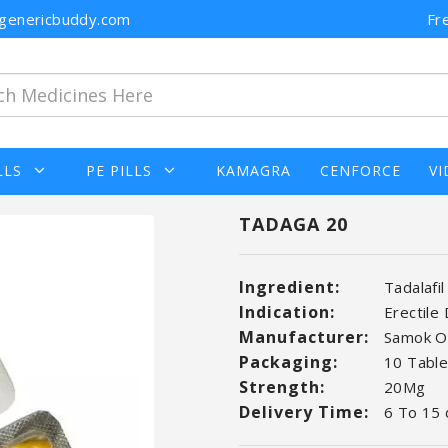
n@genericbuddy.com
Fr
LLS
PE PILLS
KAMAGRA
CENFORCE
VI
TADAGA 20
Ingredient:
Tadalafil
Indication:
Erectile
Manufacturer:
Samok O
Packaging:
10 Tablet
Strength:
20Mg
Delivery Time:
6 To 15 