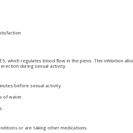
tisfaction
, which regulates blood flow in the penis. This inhibition all
 erection during sexual activity.
nutes before sexual activity.
s of water.
s.
onditions or are taking other medications.