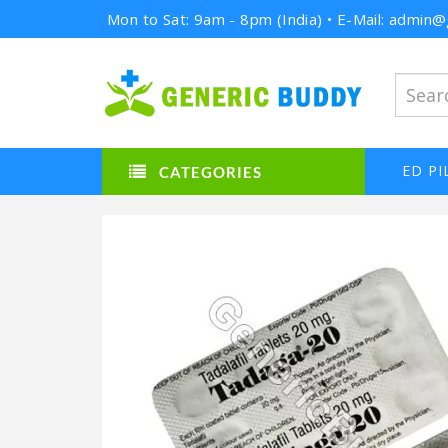
Mon to Sat: 9am - 8pm (India) • E-Mail: admi
ED PI
CATEGORIES