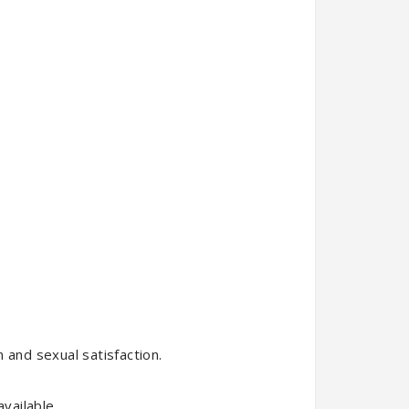
 and sexual satisfaction.
vailable.