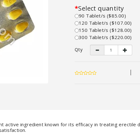
Select quantity
90 Tablet/s ($85.00)
120 Tablet/s ($107.00)
150 Tablet/s ($128.00)
300 Tablet/s ($220.00)
Qty
t active ingredient known for its efficacy in treating erectile
atisfaction.