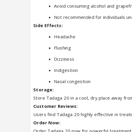
Avoid consuming alcohol and grapefr
Not recommended for individuals un
Side Effects:
Headache
Flushing
Dizziness
Indigestion
Nasal congestion
Storage:
Store Tadaga 20 in a cool, dry place away from
Customer Reviews:
Users find Tadaga 20 highly effective in treat
Order Now:
Order Tadaga 20 now for powerful treatment of