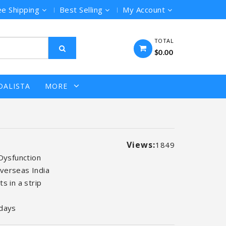
ee Shipping
Best Selling
My Account
TOTAL
$0.00
DALISTA
MORE
Views:
1849
 Dysfunction
verseas India
s in a strip
days