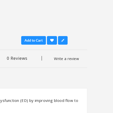
Add to Cart
0 Reviews
Write a review
 dysfunction (ED) by improving blood flow to