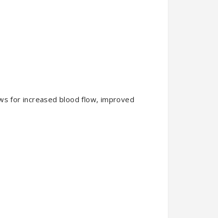
ows for increased blood flow, improved