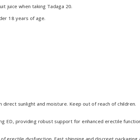
uit juice when taking Tadaga 20.
der 18 years of age.
 direct sunlight and moisture. Keep out of reach of children.
ing ED, providing robust support for enhanced erectile function
 erectile dysfunction. Fast shipping and discreet packaging a