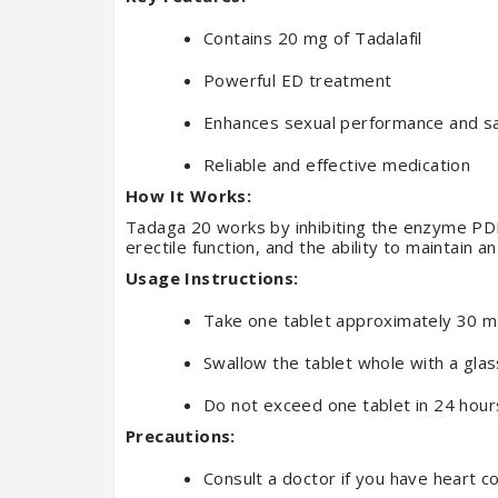
Contains 20 mg of Tadalafil
Powerful ED treatment
Enhances sexual performance and sa
Reliable and effective medication
How It Works:
Tadaga 20 works by inhibiting the enzyme PDE5
erectile function, and the ability to maintain an
Usage Instructions:
Take one tablet approximately 30 mi
Swallow the tablet whole with a glas
Do not exceed one tablet in 24 hour
Precautions:
Consult a doctor if you have heart c