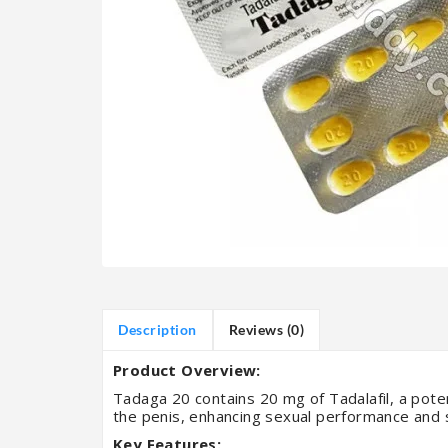
Description
Reviews (0)
Product Overview:
Tadaga 20 contains 20 mg of Tadalafil, a poten
the penis, enhancing sexual performance and s
Key Features: