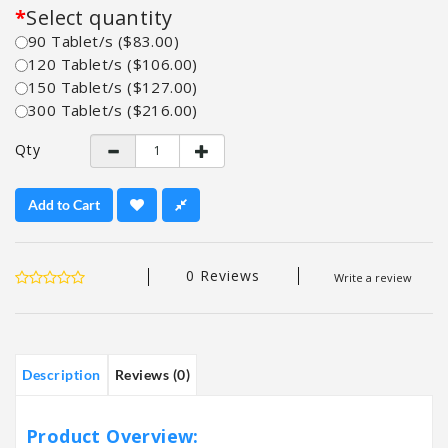
Select quantity
90 Tablet/s ($83.00)
120 Tablet/s ($106.00)
150 Tablet/s ($127.00)
300 Tablet/s ($216.00)
Qty
Add to Cart
0 Reviews
Write a review
Description
Reviews (0)
Product Overview: