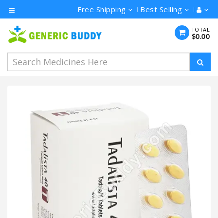
Free Shipping
Best Selling
Category
TOTAL
$0.00
Men's
Health
Ivermectin
Azithromycin
Hydroxychloroquine