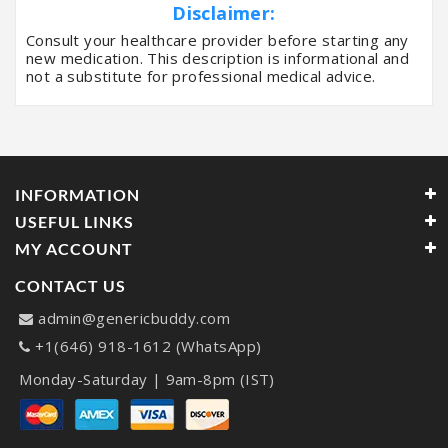
Disclaimer:
Consult your healthcare provider before starting any
new medication. This description is informational and
not a substitute for professional medical advice.
INFORMATION
USEFUL LINKS
MY ACCOUNT
CONTACT US
admin@genericbuddy.com
+1(646) 918-1612 (WhatsApp)
Monday-Saturday | 9am-8pm (IST)