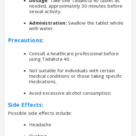
Dosage:
Take one Tadalista 40 tablet as
needed, approximately 30 minutes before
sexual activity.
Administration:
Swallow the tablet whole
with water.
Precautions:
Consult a healthcare professional before
using Tadalista 40.
Not suitable for individuals with certain
medical conditions or those taking specific
medications.
Avoid excessive alcohol consumption.
Side Effects:
Possible side effects include:
Headache
Flushing