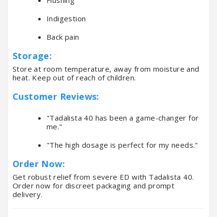
Indigestion
Back pain
Storage:
Store at room temperature, away from moisture and
heat. Keep out of reach of children.
Customer Reviews:
"Tadalista 40 has been a game-changer for
me."
"The high dosage is perfect for my needs."
Order Now:
Get robust relief from severe ED with Tadalista 40.
Order now for discreet packaging and prompt
delivery.