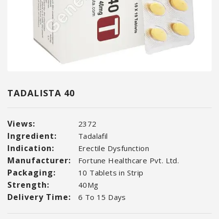
TADALISTA 40
Views:
2372
Ingredient:
Tadalafil
Indication:
Erectile Dysfunction
Manufacturer:
Fortune Healthcare Pvt. Ltd.
Packaging:
10 Tablets in Strip
Strength:
40Mg
Delivery Time:
6 To 15 Days