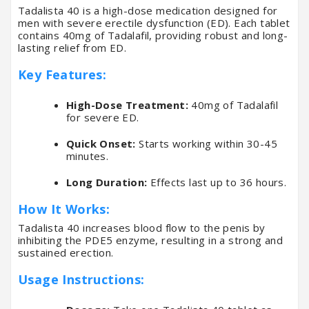
Tadalista 40 is a high-dose medication designed for
men with severe erectile dysfunction (ED). Each tablet
contains 40mg of Tadalafil, providing robust and long-
lasting relief from ED.
Key Features:
High-Dose Treatment:
40mg of Tadalafil
for severe ED.
Quick Onset:
Starts working within 30-45
minutes.
Long Duration:
Effects last up to 36 hours.
How It Works:
Tadalista 40 increases blood flow to the penis by
inhibiting the PDE5 enzyme, resulting in a strong and
sustained erection.
Usage Instructions: