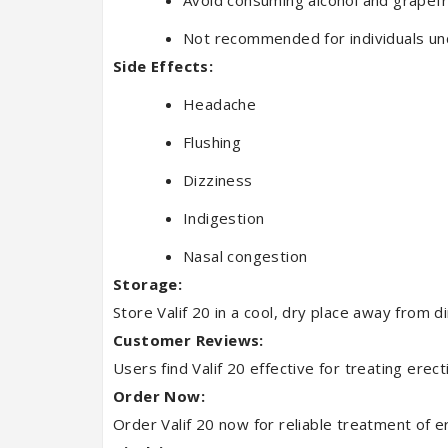
Avoid consuming alcohol and grapefrui
Not recommended for individuals un
Side Effects:
Headache
Flushing
Dizziness
Indigestion
Nasal congestion
Storage:
Store Valif 20 in a cool, dry place away from d
Customer Reviews:
Users find Valif 20 effective for treating erect
Order Now:
Order Valif 20 now for reliable treatment of er