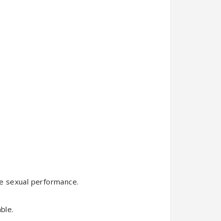
ance sexual performance.
ble.