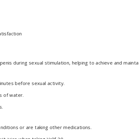
tisfaction
penis during sexual stimulation, helping to achieve and maintai
nutes before sexual activity.
s of water.
s.
onditions or are taking other medications.