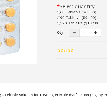
Select quantity
60 Tablet/s ($68.00)
90 Tablet/s ($94.00)
120 Tablet/s ($107.00)
Qty
g a reliable solution for treating erectile dysfunction (ED) by 
.