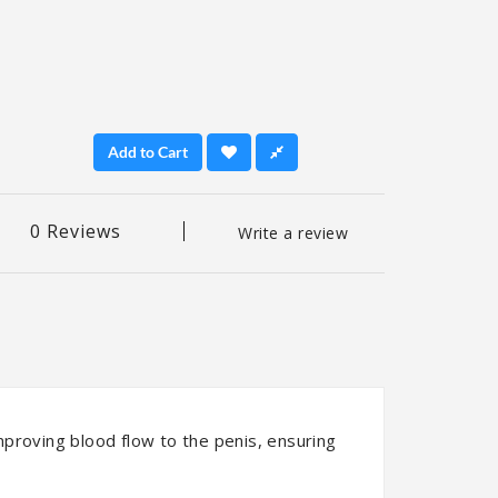
Add to Cart
0 Reviews
Write a review
improving blood flow to the penis, ensuring