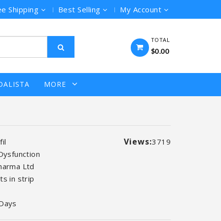
ee Shipping
Best Selling
My Account
TOTAL
$0.00
DALISTA
MORE
Views:
il
3719
 Dysfunction
harma Ltd
s in strip
 Days